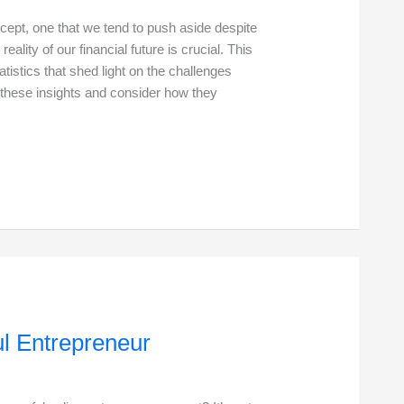
ncept, one that we tend to push aside despite
eality of our financial future is crucial. This
tistics that shed light on the challenges
o these insights and consider how they
ul Entrepreneur