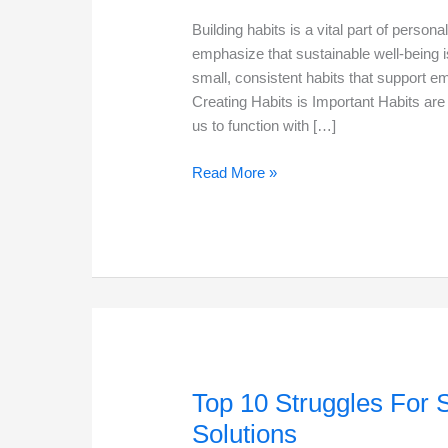
Building habits is a vital part of perso
emphasize that sustainable well-being is
small, consistent habits that support 
Creating Habits is Important Habits are
us to function with […]
Creating
Read More »
Habits
in
2026
to
boost
growth
Top 10 Struggles For 
Solutions