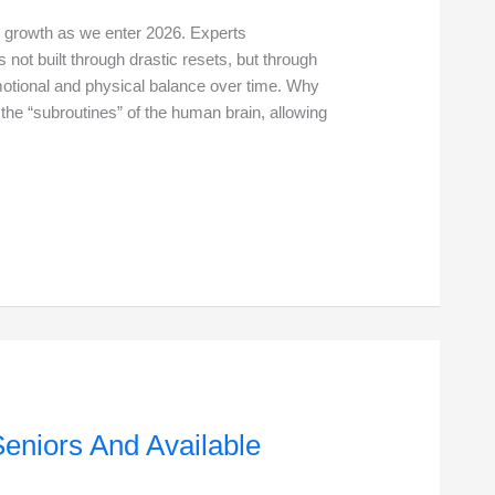
nal growth as we enter 2026. Experts
 not built through drastic resets, but through
emotional and physical balance over time. Why
 the “subroutines” of the human brain, allowing
Seniors And Available