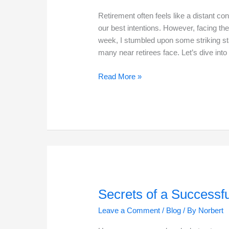
Retirement often feels like a distant co
our best intentions. However, facing the r
week, I stumbled upon some striking sta
many near retirees face. Let’s dive int
The
Read More »
Reality
of
Poor
Retirement
Funding
in
2025
Secrets of a Successf
Leave a Comment
/
Blog
/ By
Norbert