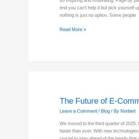
so inspiring and motivating. Page by pag
end you can’t help it but pick yourself
nothing is just no option. Some people
Life
Read More »
is
what
you
make
it
The Future of E-Comm
Leave a Comment
/
Blog
/ By
Norbert
We moved to the third quarter of 2025,
faster than ever. With new technologie
crucial to stay ahead of the trends that 