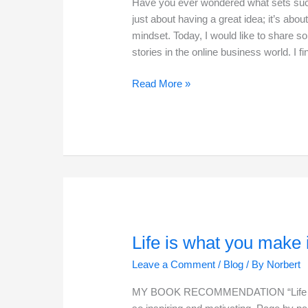
Have you ever wondered what sets succe
just about having a great idea; it’s about
mindset. Today, I would like to share s
stories in the online business world. I fi
Secrets
Read More »
of
a
Successful
Entrepreneur
Life is what you make i
Leave a Comment
/
Blog
/ By
Norbert
MY BOOK RECOMMENDATION “Life is wh