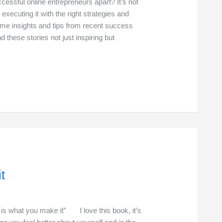
ssful online entrepreneurs apart? It’s not
 executing it with the right strategies and
ome insights and tips from recent success
nd these stories not just inspiring but
t
at you make it” I love this book, it’s