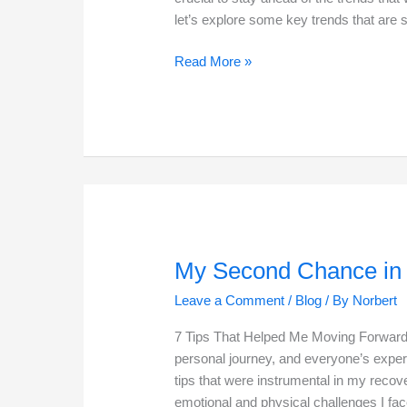
let’s explore some key trends that are 
The
Read More »
Future
of
E-
Commerce
in
2025
My Second Chance in 
Leave a Comment
/
Blog
/ By
Norbert
7 Tips That Helped Me Moving Forward 
personal journey, and everyone’s experi
tips that were instrumental in my recov
emotional and physical challenges I fa