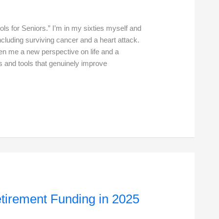
ols for Seniors.” I’m in my sixties myself and
ncluding surviving cancer and a heart attack.
en me a new perspective on life and a
ts and tools that genuinely improve
etirement Funding in 2025