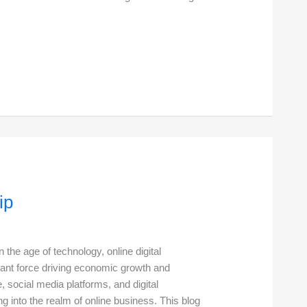
ip
n the age of technology, online digital
ant force driving economic growth and
, social media platforms, and digital
g into the realm of online business. This blog