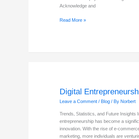
Acknowledge and
My
Read More »
Second
Chance
in
Life
Digital Entrepreneursh
Leave a Comment
/
Blog
/ By
Norbert
Trends, Statistics, and Future Insights I
entrepreneurship has become a signific
innovation. With the rise of e-commerce
marketing, more individuals are venturin