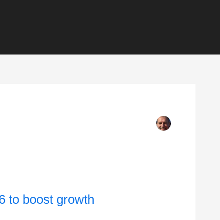
6 to boost growth