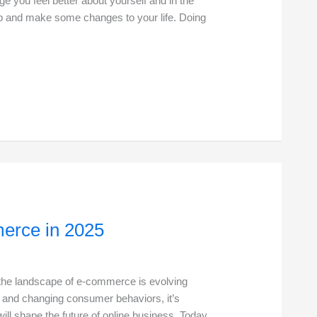
e you feel better about yourself and in the
 up and make some changes to your life. Doing
erce in 2025
 the landscape of e-commerce is evolving
s and changing consumer behaviors, it’s
will shape the future of online business. Today,