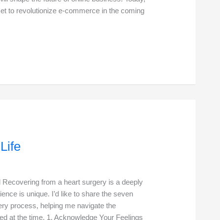
set to revolutionize e-commerce in the coming
Life
Recovering from a heart surgery is a deeply
ence is unique. I’d like to share the seven
ery process, helping me navigate the
ced at the time. 1. Acknowledge Your Feelings