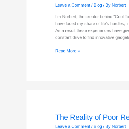
Leave a Comment
/
Blog
/ By
Norbert
I’m Norbert, the creator behind “Cool To
have faced my share of life’s hurdles, i
As a result these experiences have giv
constant drive to find innovative gadge
Top
Read More »
10
Struggles
For
Seniors
And
Available
Solutions
The Reality of Poor R
Leave a Comment
/
Blog
/ By
Norbert