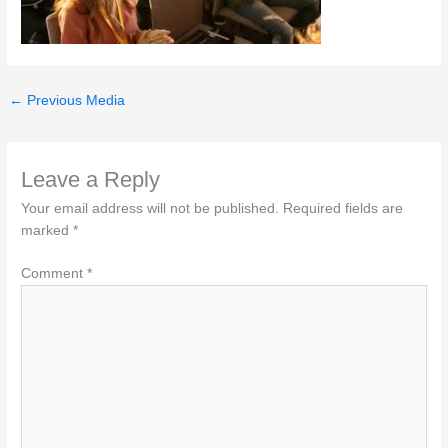
←
Previous Media
Leave a Reply
Your email address will not be published.
Required fields are
marked
*
Comment
*