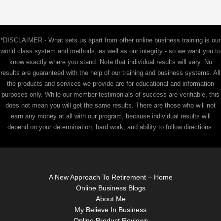
*DISCLAIMER - What sets us apart from other online business training is our
world class system and methods, as well as our integrity - so we want you to
know exactly where you stand. Note that individual results will vary. No
results are guaranteed with the help of our training and business systems. All
the products and services we provide are for educational and information
purposes only. While our member testimonials of success are verifiable, this
does not mean you will get the same results. There are those who will not
earn any money at all with our program, because individual results will
depend on your determination, hard work, and ability to follow directions.
A New Approach To Retirement – Home
Online Business Blogs
About Me
My Believe In Business
Online Product Reviews