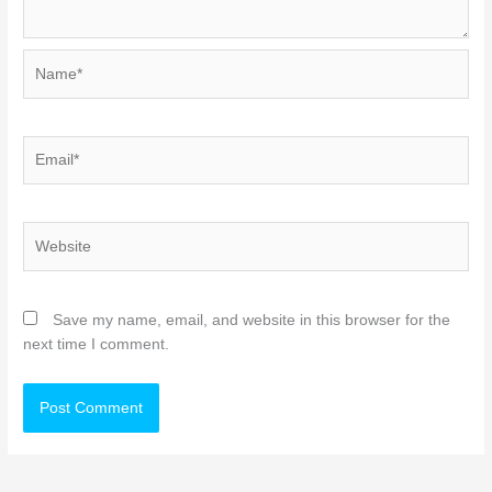
Name*
Email*
Website
Save my name, email, and website in this browser for the
next time I comment.