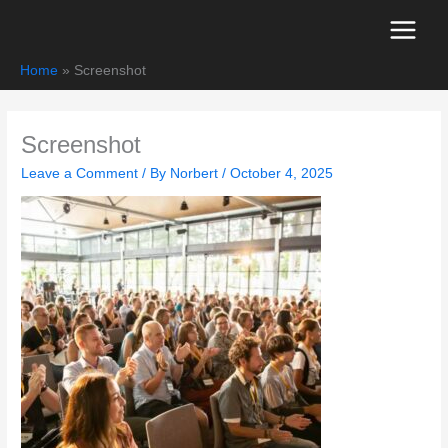
Skip
to
content
Home
Screenshot
Screenshot
Leave a Comment
/ By
Norbert
/
October 4, 2025