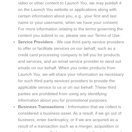
video or other content to
Launch You
, we may publish it
on the
Launch You
website or applications along with
certain information about you, e.g., your first and last
name or your username, when we have your consent.
For more information relating to the terms governing the
content you submit to us, please see our
Terms of Use
.
Service Providers
- We use third party service providers
to offer or facilitate services on our behalf, such as a
credit card processing company to bill you for products
and services, and an email service provider to send out
emails on our behalf. When you order products from
Launch You
, we will share your information as necessary
for such third party services providers to provide the
applicable service to us or on our behalf. These third
parties are prohibited from using any identifying
information about you for promotional purposes.
Business Transactions
- Information that we collect is
considered a business asset. As a result, if we go out of
business, enter bankruptcy, or if we are acquired as a
result of a transaction such as a merger, acquisition or