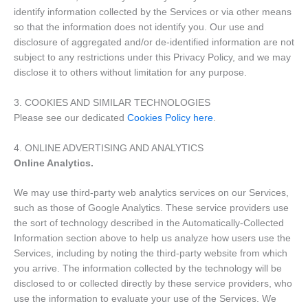
identify information collected by the Services or via other means
so that the information does not identify you. Our use and
disclosure of aggregated and/or de-identified information are not
subject to any restrictions under this Privacy Policy, and we may
disclose it to others without limitation for any purpose.
3. COOKIES AND SIMILAR TECHNOLOGIES
Please see our dedicated
Cookies Policy here
.
4. ONLINE ADVERTISING AND ANALYTICS
Online Analytics.
We may use third-party web analytics services on our Services,
such as those of Google Analytics. These service providers use
the sort of technology described in the Automatically-Collected
Information section above to help us analyze how users use the
Services, including by noting the third-party website from which
you arrive. The information collected by the technology will be
disclosed to or collected directly by these service providers, who
use the information to evaluate your use of the Services. We