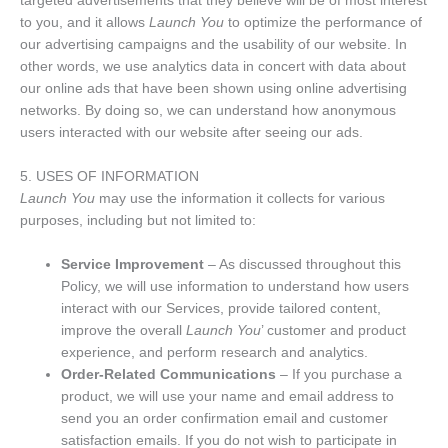
targeted advertisements that they believe will be of most interest
to you, and it allows
Launch You
to optimize the performance of
our advertising campaigns and the usability of our website. In
other words, we use analytics data in concert with data about
our online ads that have been shown using online advertising
networks. By doing so, we can understand how anonymous
users interacted with our website after seeing our ads.
5. USES OF INFORMATION
Launch You
may use the information it collects for various
purposes, including but not limited to:
Service Improvement
– As discussed throughout this
Policy, we will use information to understand how users
interact with our Services, provide tailored content,
improve the overall
Launch You
’ customer and product
experience, and perform research and analytics.
Order-Related Communications
– If you purchase a
product, we will use your name and email address to
send you an order confirmation email and customer
satisfaction emails. If you do not wish to participate in