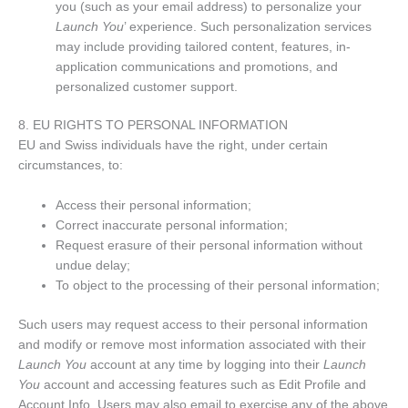
you (such as your email address) to personalize your
Launch You
’ experience. Such personalization services
may include providing tailored content, features, in-
application communications and promotions, and
personalized customer support.
8. EU RIGHTS TO PERSONAL INFORMATION
EU and Swiss individuals have the right, under certain
circumstances, to:
Access their personal information;
Correct inaccurate personal information;
Request erasure of their personal information without
undue delay;
To object to the processing of their personal information;
Such users may request access to their personal information
and modify or remove most information associated with their
Launch You
account at any time by logging into their
Launch
You
account and accessing features such as Edit Profile and
Account Info. Users may also email to exercise any of the above