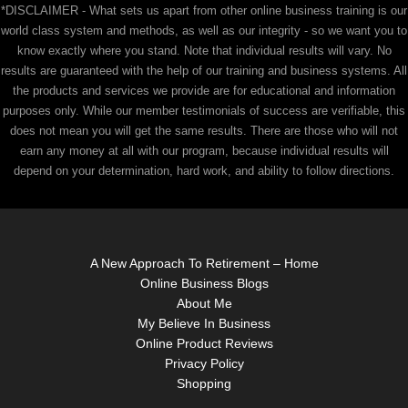
*DISCLAIMER - What sets us apart from other online business training is our
world class system and methods, as well as our integrity - so we want you to
know exactly where you stand. Note that individual results will vary. No
results are guaranteed with the help of our training and business systems. All
the products and services we provide are for educational and information
purposes only. While our member testimonials of success are verifiable, this
does not mean you will get the same results. There are those who will not
earn any money at all with our program, because individual results will
depend on your determination, hard work, and ability to follow directions.
A New Approach To Retirement – Home
Online Business Blogs
About Me
My Believe In Business
Online Product Reviews
Privacy Policy
Shopping