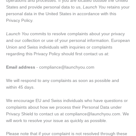
operations and processes. If you are located outside the United
States and provide personal data to us,
Launch You
retains your
personal data in the United States in accordance with this
Privacy Policy.
Launch You
commits to resolve complaints about your privacy
and our collection or use of your personal information. European
Union and Swiss individuals with inquiries or complaints
regarding this Privacy Policy should first contact us at:
Email address
- compliance@launchyou.com
We will respond to any complaints as soon as possible and
within 45 days.
We encourage EU and Swiss individuals who have questions or
complaints about how we process their Personal Data under
Privacy Shield to contact us at compliance@launchyou.com. We
will work to resolve your issue as quickly as possible.
Please note that if your complaint is not resolved through these