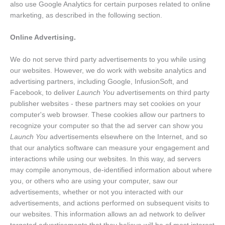
also use Google Analytics for certain purposes related to online
marketing, as described in the following section.
Online Advertising.
We do not serve third party advertisements to you while using
our websites. However, we do work with website analytics and
advertising partners, including Google, InfusionSoft, and
Facebook, to deliver
Launch You
advertisements on third party
publisher websites - these partners may set cookies on your
computer's web browser. These cookies allow our partners to
recognize your computer so that the ad server can show you
Launch You
advertisements elsewhere on the Internet, and so
that our analytics software can measure your engagement and
interactions while using our websites. In this way, ad servers
may compile anonymous, de-identified information about where
you, or others who are using your computer, saw our
advertisements, whether or not you interacted with our
advertisements, and actions performed on subsequent visits to
our websites. This information allows an ad network to deliver