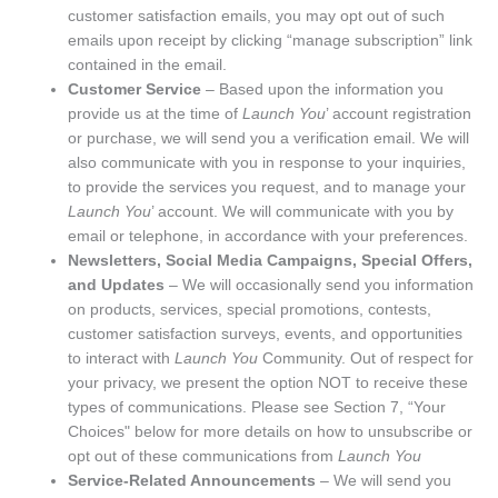
customer satisfaction emails, you may opt out of such
emails upon receipt by clicking “manage subscription” link
contained in the email.
Customer Service
– Based upon the information you
provide us at the time of
Launch You
’ account registration
or purchase, we will send you a verification email. We will
also communicate with you in response to your inquiries,
to provide the services you request, and to manage your
Launch You
’ account. We will communicate with you by
email or telephone, in accordance with your preferences.
Newsletters, Social Media Campaigns, Special Offers,
and Updates
– We will occasionally send you information
on products, services, special promotions, contests,
customer satisfaction surveys, events, and opportunities
to interact with
Launch You
Community. Out of respect for
your privacy, we present the option NOT to receive these
types of communications. Please see Section 7, “Your
Choices" below for more details on how to unsubscribe or
opt out of these communications from
Launch You
Service-Related Announcements
– We will send you