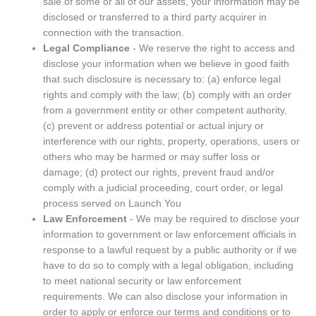
sale of some or all of our assets, your information may be
disclosed or transferred to a third party acquirer in
connection with the transaction.
Legal Compliance
- We reserve the right to access and
disclose your information when we believe in good faith
that such disclosure is necessary to: (a) enforce legal
rights and comply with the law; (b) comply with an order
from a government entity or other competent authority,
(c) prevent or address potential or actual injury or
interference with our rights, property, operations, users or
others who may be harmed or may suffer loss or
damage; (d) protect our rights, prevent fraud and/or
comply with a judicial proceeding, court order, or legal
process served on Launch You
Law Enforcement
- We may be required to disclose your
information to government or law enforcement officials in
response to a lawful request by a public authority or if we
have to do so to comply with a legal obligation, including
to meet national security or law enforcement
requirements. We can also disclose your information in
order to apply or enforce our terms and conditions or to