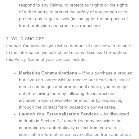
respond to any claims, to protect our rights or the rights
of a third party, to protect the safety of any person or to
prevent any illegal activity (including for the purposes of
fraud protection and credit risk reduction).
7. YOUR CHOICES
Launch You
provides you with a number of choices with respect
to the information we collect and use as discussed throughout
this Policy. Some of your choices include:
Marketing Communications
– If you purchase a product
but if you no longer wish to receive our newsletter, social
media campaigns and promotional emails, you may opt
out of receiving them by following the instructions
included in each newsletter or email or by requesting
through the contact form located on our websites.
Launch You
’ Personalization Services
– As discussed
in depth in Section 2,
Launch You
may associate the
information we automatically collect from you with
identifiable information we have collected from and about