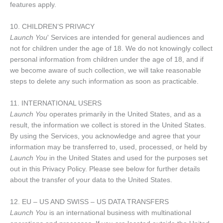
features apply.
10. CHILDREN’S PRIVACY
Launch You
' Services are intended for general audiences and
not for children under the age of 18. We do not knowingly collect
personal information from children under the age of 18, and if
we become aware of such collection, we will take reasonable
steps to delete any such information as soon as practicable.
11. INTERNATIONAL USERS
Launch You
operates primarily in the United States, and as a
result, the information we collect is stored in the United States.
By using the Services, you acknowledge and agree that your
information may be transferred to, used, processed, or held by
Launch You
in the United States and used for the purposes set
out in this Privacy Policy. Please see below for further details
about the transfer of your data to the United States.
12. EU – US AND SWISS – US DATA TRANSFERS
Launch You
is an international business with multinational