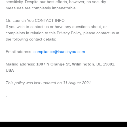
sensitivity. Despite our best efforts, however, no security
measures are completely impenetrable.
15. Launch You CONTACT INFO
If you wish to contact us or have any questions about, or
complaints in relation to this Privacy Policy, please contact us at
the following contact details:
Email address:
compliance@launchyou.com
Mailing address:
1007 N Orange St, Wilmington, DE 19801,
USA
This policy was last updated on 31 August 2021
.