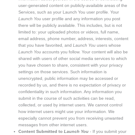
user-generated content on publicly-available areas of the
Services, such as your Launch You user profile. Your
Launch You
user profile and any information you post
there will be publicly available. This includes, but is not
limited to: your uploaded photos or videos, full name,
email address, phone number, address, interests, content
that you have favorited, and
Launch You
users whose
Launch You
accounts you follow. Your content will also be
shared with users of other social media services to which
you have chosen to share, consistent with your privacy
settings on those services. Such information is
unencrypted, public information may be accessed or
recorded by us, and there is no expectation of privacy or
confidentiality in such information. Any information you
submit in the course of such activities can be read,
collected, or used by internet users. We cannot control
how internet users might use your information. We
especially cannot prevent you from receiving unwanted
messages from other internet users.
Content Submitted to
Launch You
- If you submit your