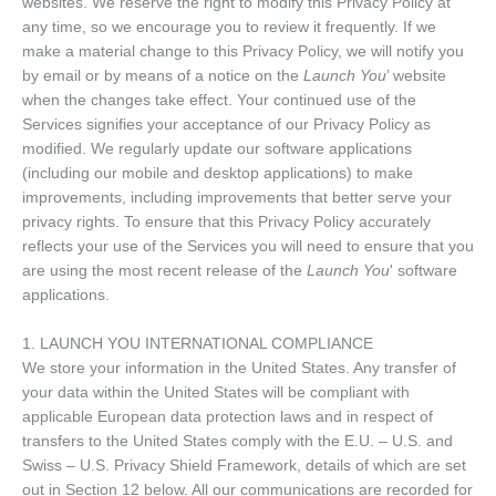
websites. We reserve the right to modify this Privacy Policy at
any time, so we encourage you to review it frequently. If we
make a material change to this Privacy Policy, we will notify you
by email or by means of a notice on the
Launch You
’ website
when the changes take effect. Your continued use of the
Services signifies your acceptance of our Privacy Policy as
modified. We regularly update our software applications
(including our mobile and desktop applications) to make
improvements, including improvements that better serve your
privacy rights. To ensure that this Privacy Policy accurately
reflects your use of the Services you will need to ensure that you
are using the most recent release of the
Launch You
' software
applications.
1. LAUNCH YOU INTERNATIONAL COMPLIANCE
We store your information in the United States. Any transfer of
your data within the United States will be compliant with
applicable European data protection laws and in respect of
transfers to the United States comply with the E.U. – U.S. and
Swiss – U.S. Privacy Shield Framework, details of which are set
out in Section 12 below. All our communications are recorded for