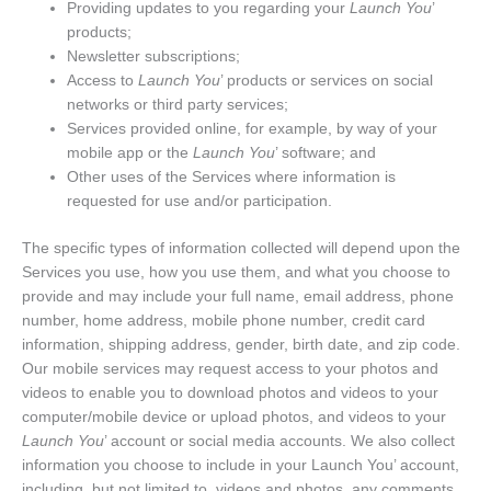
Providing updates to you regarding your
Launch You
’
products;
Newsletter subscriptions;
Access to
Launch You
’ products or services on social
networks or third party services;
Services provided online, for example, by way of your
mobile app or the
Launch You
’ software; and
Other uses of the Services where information is
requested for use and/or participation.
The specific types of information collected will depend upon the
Services you use, how you use them, and what you choose to
provide and may include your full name, email address, phone
number, home address, mobile phone number, credit card
information, shipping address, gender, birth date, and zip code.
Our mobile services may request access to your photos and
videos to enable you to download photos and videos to your
computer/mobile device or upload photos, and videos to your
Launch You
’ account or social media accounts. We also collect
information you choose to include in your Launch You’ account,
including, but not limited to, videos and photos, any comments