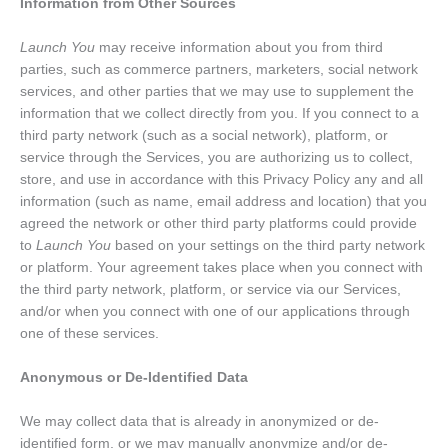
Information from Other Sources
Launch You
may receive information about you from third
parties, such as commerce partners, marketers, social network
services, and other parties that we may use to supplement the
information that we collect directly from you. If you connect to a
third party network (such as a social network), platform, or
service through the Services, you are authorizing us to collect,
store, and use in accordance with this Privacy Policy any and all
information (such as name, email address and location) that you
agreed the network or other third party platforms could provide
to
Launch You
based on your settings on the third party network
or platform. Your agreement takes place when you connect with
the third party network, platform, or service via our Services,
and/or when you connect with one of our applications through
one of these services.
Anonymous or De-Identified Data
We may collect data that is already in anonymized or de-
identified form, or we may manually anonymize and/or de-