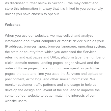
As discussed further below in Section 5, we may collect and
store this information in a way that it is linked to you personally,
unless you have chosen to opt out.
Websites
When you use our websites, we may collect and analyze
information about your computer or mobile device such as your
IP address, browser types, browser language, operating system,
the state or country from which you accessed the Services,
referring and exit pages and URLs, platform type, the number of
clicks, domain names, landing pages, pages viewed and the
order of those pages, the amount of time spent on particular
pages, the date and time you used the Services and upload or
post content, error logs, and other similar information. We
monitor customer traffic patterns and site usage to help us
develop the design and layout of the site, and to improve the
content of our website to better match the interests of our
website users.