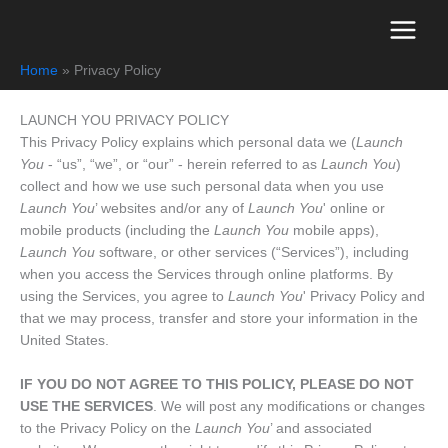
Skip
to
content
Home
Privacy Policy
LAUNCH YOU PRIVACY POLICY
This Privacy Policy explains which personal data we (
Launch
You
- “us”, “we”, or “our” - herein referred to as
Launch You
)
collect and how we use such personal data when you use
Launch You
’ websites and/or any of
Launch You
' online or
mobile products (including the
Launch You
mobile apps),
Launch You
software, or other services (“Services”), including
when you access the Services through online platforms. By
using the Services, you agree to
Launch You
' Privacy Policy and
that we may process, transfer and store your information in the
United States.
IF YOU DO NOT AGREE TO THIS POLICY, PLEASE DO NOT
USE THE SERVICES
. We will post any modifications or changes
to the Privacy Policy on the
Launch You
’ and associated