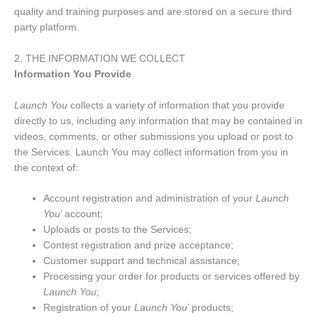
quality and training purposes and are stored on a secure third
party platform.
2. THE INFORMATION WE COLLECT
Information You Provide
Launch You
collects a variety of information that you provide
directly to us, including any information that may be contained in
videos, comments, or other submissions you upload or post to
the Services. Launch You may collect information from you in
the context of:
Account registration and administration of your
Launch
You
’ account;
Uploads or posts to the Services;
Contest registration and prize acceptance;
Customer support and technical assistance;
Processing your order for products or services offered by
Launch You
;
Registration of your
Launch You
’ products;