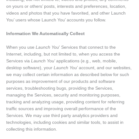
on yours or others’ posts, interests and preferences, location,
videos and photos that you have favorited, and other Launch
You’ users whose Launch You’ accounts you follow.
Information We Automatically Collect
When you use
Launch You
' Services that connect to the
Internet, including, but not limited to, when you access the
Services via
Launch You
’ applications (e.g., web, mobile,
desktop software), your
Launch You
’ account, and our websites,
we may collect certain information as described below for such
purposes as improvement of our products and software
services, troubleshooting bugs, providing the Services,
managing the Services, security and monitoring purposes,
tracking and analyzing usage, providing content for referring
traffic sources and improving overall performance of the
Services. We may use third party analytics providers and
technologies, including cookies and similar tools, to assist in
collecting this information.