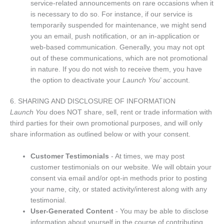
service-related announcements on rare occasions when it
is necessary to do so. For instance, if our service is
temporarily suspended for maintenance, we might send
you an email, push notification, or an in-application or
web-based communication. Generally, you may not opt
out of these communications, which are not promotional
in nature. If you do not wish to receive them, you have
the option to deactivate your
Launch You
’ account.
6. SHARING AND DISCLOSURE OF INFORMATION
Launch You
does NOT share, sell, rent or trade information with
third parties for their own promotional purposes, and will only
share information as outlined below or with your consent.
Customer Testimonials
- At times, we may post
customer testimonials on our website. We will obtain your
consent via email and/or opt-in methods prior to posting
your name, city, or stated activity/interest along with any
testimonial.
User-Generated Content
- You may be able to disclose
information about yourself in the course of contributing