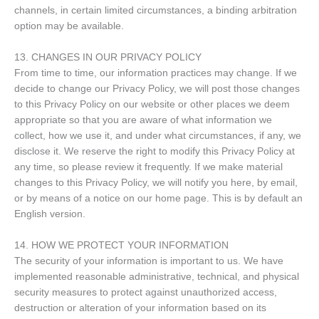
channels, in certain limited circumstances, a binding arbitration
option may be available.
13. CHANGES IN OUR PRIVACY POLICY
From time to time, our information practices may change. If we
decide to change our Privacy Policy, we will post those changes
to this Privacy Policy on our website or other places we deem
appropriate so that you are aware of what information we
collect, how we use it, and under what circumstances, if any, we
disclose it. We reserve the right to modify this Privacy Policy at
any time, so please review it frequently. If we make material
changes to this Privacy Policy, we will notify you here, by email,
or by means of a notice on our home page. This is by default an
English version.
14. HOW WE PROTECT YOUR INFORMATION
The security of your information is important to us. We have
implemented reasonable administrative, technical, and physical
security measures to protect against unauthorized access,
destruction or alteration of your information based on its