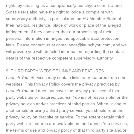
rights by emailing us at compliance@launchyou.com. EU and
Swiss users also have the right to lodge a complaint with
supervisory authority, in particular in the EU Member State of
their habitual residence, place of work or place of the alleged
infringement if they consider that our processing of their
personal information infringes the applicable data protection
laws. Please contact us at compliance@launchyou.com, and we
will provide you with detailed information regarding the contact
details of the respective competent supervisory authority.
9. THIRD PARTY WEBSITE LINKS AND FEATURES
Launch You
' Services may contain links to or features from other
websites. This Privacy Policy covers the privacy practices by
Launch You
and does not cover the privacy practices of third
party websites or features.
Launch You
is not responsible for the
privacy policies and/or practices of third parties. When linking to
another site or using a third party service, you should read the
privacy policy on that site or service. To the extent certain third
party website features are available on the Launch You services,
the terms of use and privacy policy of that third party site and/or