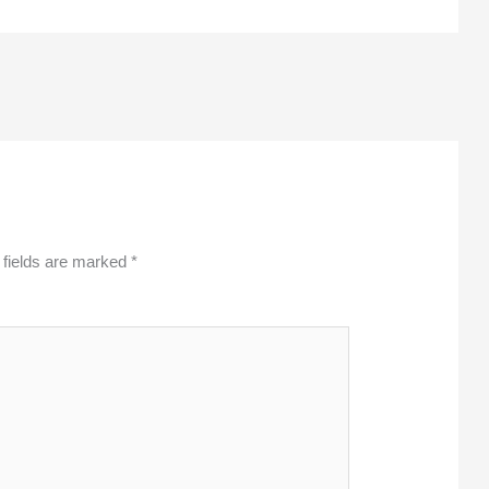
 fields are marked
*