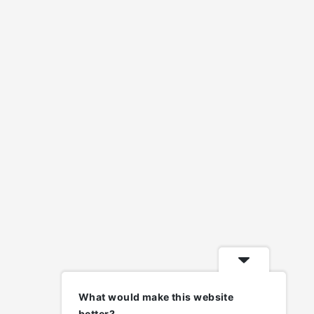
What would make this website
better?