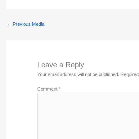
←
Previous Media
Leave a Reply
Your email address will not be published.
Required
Comment
*