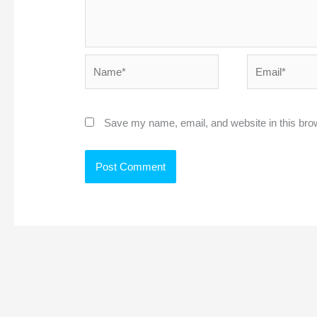
Name*
Email*
Save my name, email, and website in this bro