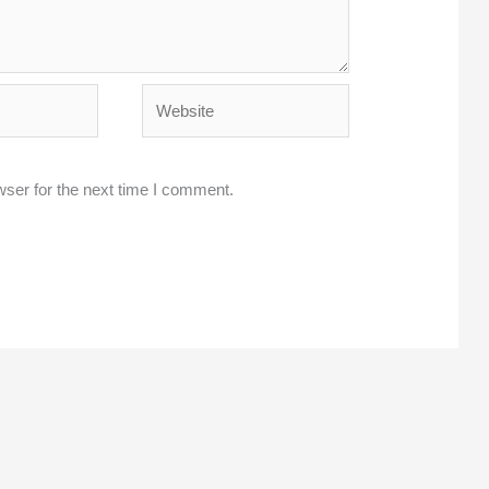
Website
wser for the next time I comment.